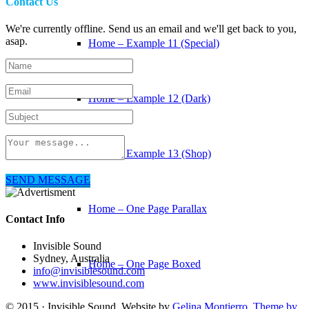
Contact Us
We're currently offline. Send us an email and we'll get back to you,
asap.
Home – Example 11 (Special)
Home – Example 12 (Dark)
Home – Example 13 (Shop)
SEND MESSAGE
Home – One Page Parallax
Contact Info
Invisible Sound
Sydney, Australia
Home – One Page Boxed
info@invisiblesound.com
www.invisiblesound.com
© 2015 · Invisible Sound. Website by
Gelina Montierro
.
Theme by