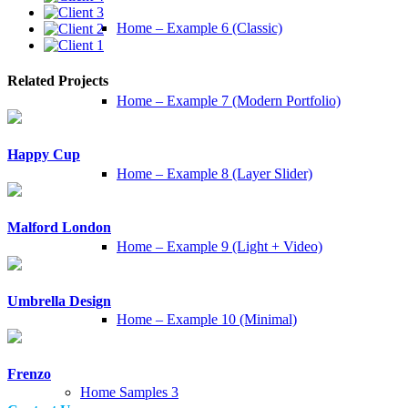
Home – Example 6 (Classic)
Related Projects
Home – Example 7 (Modern Portfolio)
Happy Cup
Home – Example 8 (Layer Slider)
Malford London
Home – Example 9 (Light + Video)
Umbrella Design
Home – Example 10 (Minimal)
Frenzo
Home Samples 3