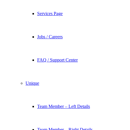
Services Page
Jobs / Careers
FAQ / Support Center
Unique
Team Member – Left Details
Team Member – Right Details