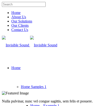
Home
About Us
Our Solutions
Our Clients
Contact Us
Home
Home Samples 1
Nulla pulvinar, nunc vel congue sagittis, sem felis et posuere.
Home – Example 1