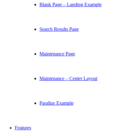
Blank Page – Landing Example
Search Results Page
Maintenance Page
Maintenance – Center Layout
Parallax Example
Features