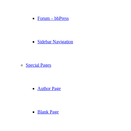
Forum – bbPress
Sidebar Navigation
Special Pages
Author Page
Blank Page