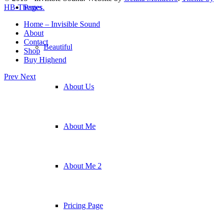
Pages
HB-Themes.
Home – Invisible Sound
About
Contact
Beautiful
Shop
Buy Highend
Prev
Next
About Us
About Me
About Me 2
Pricing Page