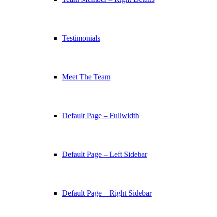
Testimonials
Meet The Team
Default Page – Fullwidth
Default Page – Left Sidebar
Default Page – Right Sidebar