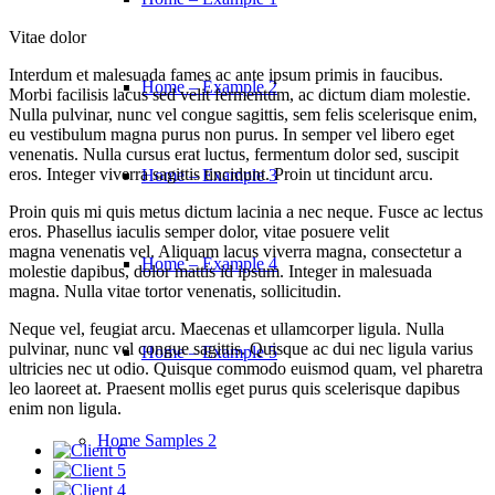
Vitae dolor
Interdum et malesuada fames ac ante ipsum primis in faucibus.
Home – Example 2
Morbi facilisis lacus sed velit fermentum, ac dictum diam molestie.
Nulla pulvinar, nunc vel congue sagittis, sem felis scelerisque enim,
eu vestibulum magna purus non purus. In semper vel libero eget
venenatis. Nulla cursus erat luctus, fermentum dolor sed, suscipit
eros. Integer viverra sagittis tincidunt. Proin ut tincidunt arcu.
Home – Example 3
Proin quis mi quis metus dictum lacinia a nec neque. Fusce ac lectus
eros. Phasellus iaculis semper dolor, vitae posuere velit
magna venenatis vel. Aliquam lacus viverra magna, consectetur a
Home – Example 4
molestie dapibus, dolor mattis id ipsum. Integer in malesuada
magna. Nulla vitae tortor venenatis, sollicitudin.
Neque vel, feugiat arcu. Maecenas et ullamcorper ligula. Nulla
pulvinar, nunc vel congue sagittis. Quisque ac dui nec ligula varius
Home – Example 5
ultricies nec ut odio. Quisque commodo euismod quam, vel pharetra
leo laoreet at. Praesent mollis eget purus quis scelerisque dapibus
enim non ligula.
Home Samples 2