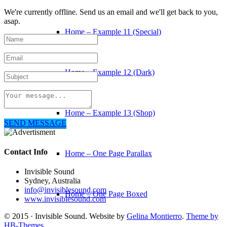
We're currently offline. Send us an email and we'll get back to you,
asap.
Home – Example 11 (Special)
Home – Example 12 (Dark)
Home – Example 13 (Shop)
SEND MESSAGE
Contact Info
Home – One Page Parallax
Invisible Sound
Sydney, Australia
info@invisiblesound.com
Home – One Page Boxed
www.invisiblesound.com
© 2015 · Invisible Sound. Website by
Gelina Montierro
.
Theme by
HB-Themes.