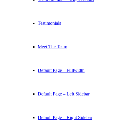
Testimonials
Meet The Team
Default Page – Fullwidth
Default Page – Left Sidebar
Default Page – Right Sidebar