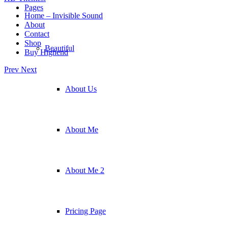
Pages
Home – Invisible Sound
About
Contact
Shop
Beautiful
Buy Highend
Prev
Next
About Us
About Me
About Me 2
Pricing Page