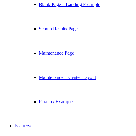
Blank Page – Landing Example
Search Results Page
Maintenance Page
Maintenance – Center Layout
Parallax Example
Features