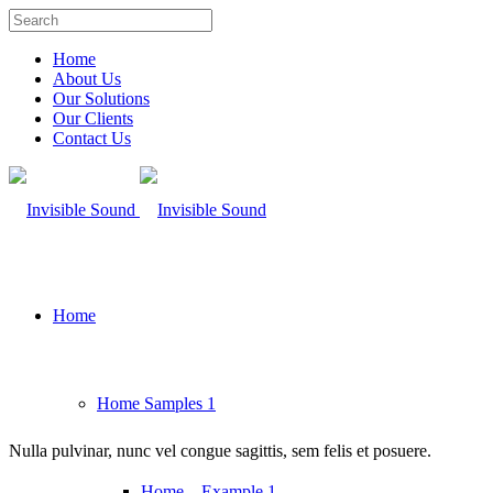
Home
About Us
Our Solutions
Our Clients
Contact Us
Home
Home Samples 1
Nulla pulvinar, nunc vel congue sagittis, sem felis et posuere.
Home – Example 1