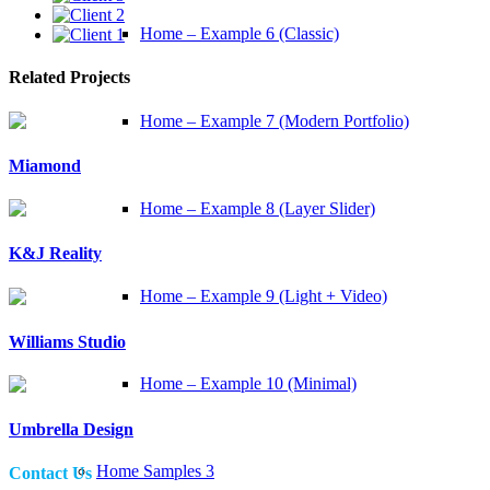
Home – Example 6 (Classic)
Related Projects
Home – Example 7 (Modern Portfolio)
Miamond
Home – Example 8 (Layer Slider)
K&J Reality
Home – Example 9 (Light + Video)
Williams Studio
Home – Example 10 (Minimal)
Umbrella Design
Home Samples 3
Contact Us