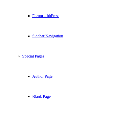
Forum – bbPress
Sidebar Navigation
Special Pages
Author Page
Blank Page