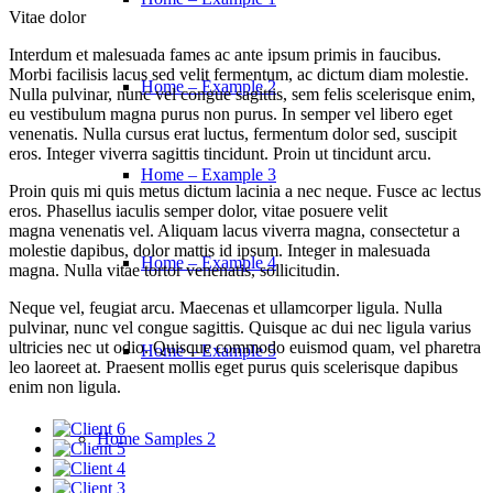
Vitae dolor
Interdum et malesuada fames ac ante ipsum primis in faucibus.
Morbi facilisis lacus sed velit fermentum, ac dictum diam molestie.
Home – Example 2
Nulla pulvinar, nunc vel congue sagittis, sem felis scelerisque enim,
eu vestibulum magna purus non purus. In semper vel libero eget
venenatis. Nulla cursus erat luctus, fermentum dolor sed, suscipit
eros. Integer viverra sagittis tincidunt. Proin ut tincidunt arcu.
Home – Example 3
Proin quis mi quis metus dictum lacinia a nec neque. Fusce ac lectus
eros. Phasellus iaculis semper dolor, vitae posuere velit
magna venenatis vel. Aliquam lacus viverra magna, consectetur a
molestie dapibus, dolor mattis id ipsum. Integer in malesuada
Home – Example 4
magna. Nulla vitae tortor venenatis, sollicitudin.
Neque vel, feugiat arcu. Maecenas et ullamcorper ligula. Nulla
pulvinar, nunc vel congue sagittis. Quisque ac dui nec ligula varius
ultricies nec ut odio. Quisque commodo euismod quam, vel pharetra
Home – Example 5
leo laoreet at. Praesent mollis eget purus quis scelerisque dapibus
enim non ligula.
Home Samples 2