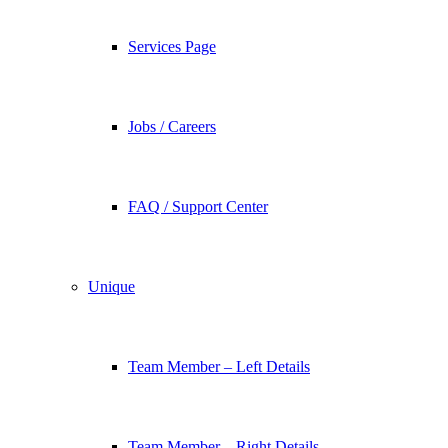
Services Page
Jobs / Careers
FAQ / Support Center
Unique
Team Member – Left Details
Team Member – Right Details